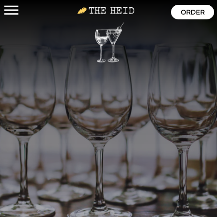
ORDER