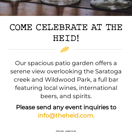
COME CELEBRATE AT THE
HEID!
Our spacious patio garden offers a
serene view overlooking the Saratoga
creek and Wildwood Park, a full bar
featuring local wines, international
beers, and spirits.
Please send any event inquiries to
info@theheid.com.