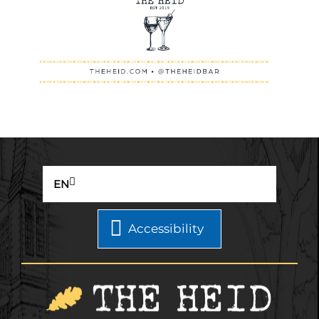
EN
Accessibility